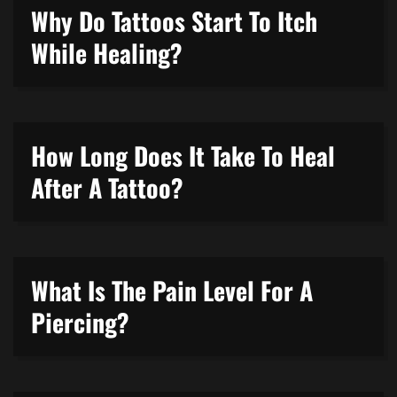
Why Do Tattoos Start To Itch
While Healing?
How Long Does It Take To Heal
After A Tattoo?
What Is The Pain Level For A
Piercing?