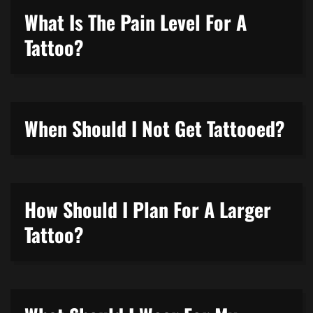
What Is The Pain Level For A
Tattoo?
When Should I Not Get Tattooed?
How Should I Plan For A Larger
Tattoo?