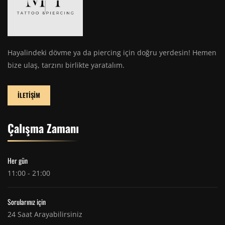
Hayalindeki dövme ya da piercing için doğru yerdesin! Hemen
bize ulaş, tarzını birlikte yaratalım.
İLETİŞİM
Çalışma Zamanı
Her gün
11:00 - 21:00
Sorularınız için
24 Saat Arayabilirsiniz