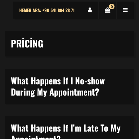
0
HEMEN ARA: +90 541 884 28 71
PRICING
What Happens If I No-show
During My Appointment?
What Happens If I’m Late To My
Appointment?