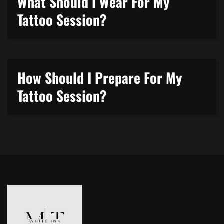
What Should I Wear For My
Tattoo Session?
How Should I Prepare For My
Tattoo Session?