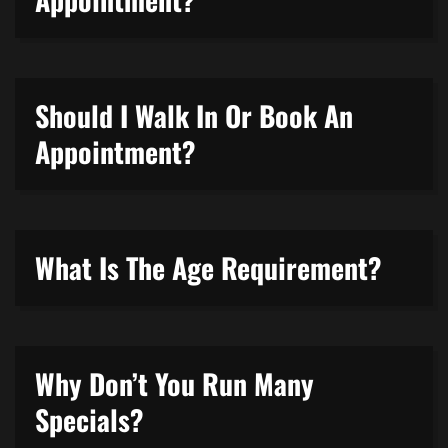
Should I Walk In Or Book An
Appointment?
What Is The Age Requirement?
Why Don’t You Run Many
Specials?