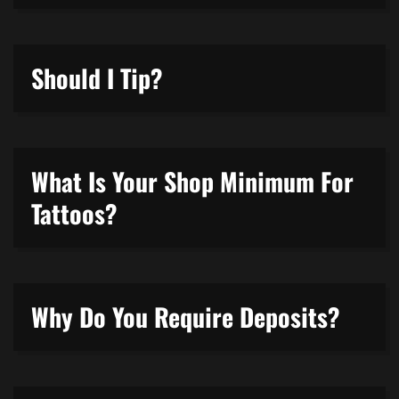
Should I Tip?
What Is Your Shop Minimum For
Tattoos?
Why Do You Require Deposits?