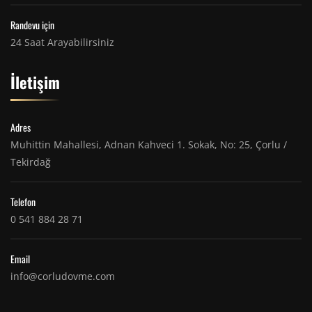
Randevu için
24 Saat Arayabilirsiniz
İletişim
Adres
Muhittin Mahallesi, Adnan Kahveci 1. Sokak, No: 25, Çorlu /
Tekirdağ
Telefon
0 541 884 28 71
Email
info@corludovme.com